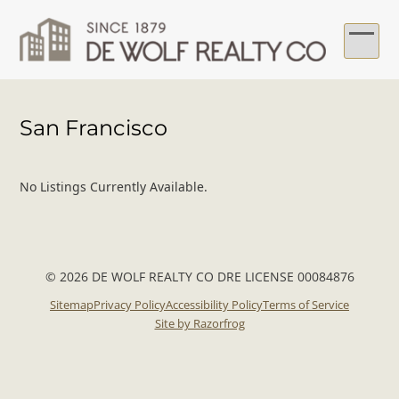
Skip
to
content
Ope
Clo
mob
mob
San Francisco
me
me
No Listings Currently Available.
© 2026 DE WOLF REALTY CO DRE LICENSE 00084876
Sitemap
Privacy Policy
Accessibility Policy
Terms of Service
Site by Razorfrog