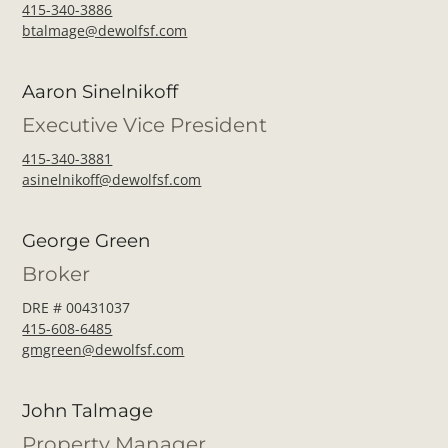
415-340-3886
btalmage@dewolfsf.com
Aaron Sinelnikoff
Executive Vice President
415-340-3881
asinelnikoff@dewolfsf.com
George Green
Broker
DRE # 00431037
415-608-6485
gmgreen@dewolfsf.com
John Talmage
Property Manager