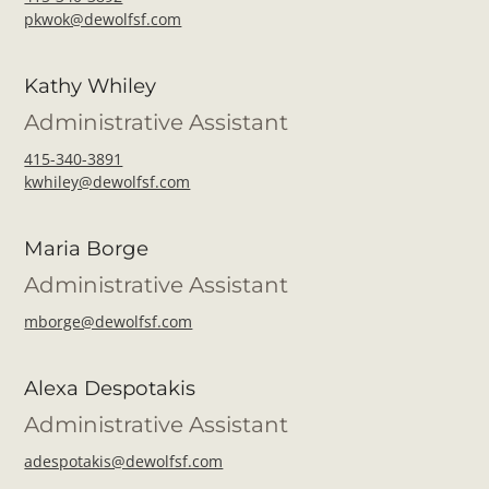
pkwok@dewolfsf.com
Kathy Whiley
Administrative Assistant
415-340-3891
kwhiley@dewolfsf.com
Maria Borge
Administrative Assistant
mborge@dewolfsf.com
Alexa Despotakis
Administrative Assistant
adespotakis@dewolfsf.com