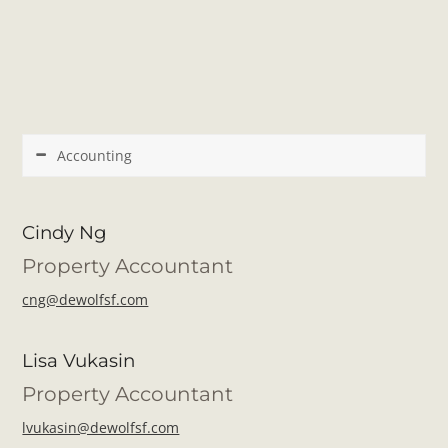
Accounting
Cindy Ng
Property Accountant
cng@dewolfsf.com
Lisa Vukasin
Property Accountant
lvukasin@dewolfsf.com