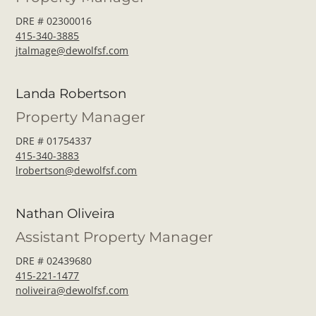
DRE # 02300016
415-340-3885
jtalmage@dewolfsf.com
Landa Robertson
Property Manager
DRE # 01754337
415-340-3883
lrobertson@dewolfsf.com
Nathan Oliveira
Assistant Property Manager
DRE # 02439680
415-221-1477
noliveira@dewolfsf.com