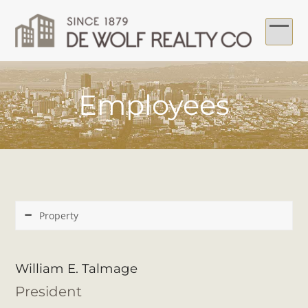
Skip
to
content
Ope
Clo
mob
mob
Employees
me
me
Property
William E. Talmage
President