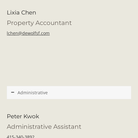
Lixia Chen
Property Accountant
lchen@dewolfsf.com
Administrative
Peter Kwok
Administrative Assistant
415-340-3892